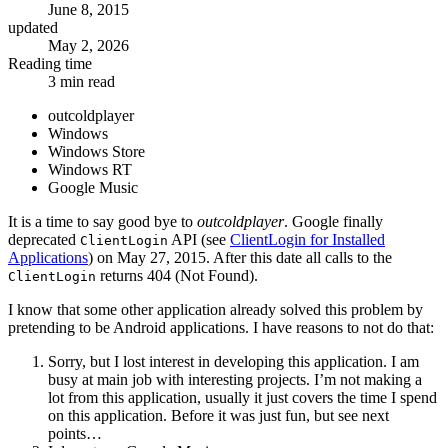
June 8, 2015
updated
May 2, 2026
Reading time
3 min read
outcoldplayer
Windows
Windows Store
Windows RT
Google Music
It is a time to say good bye to
outcoldplayer
. Google finally
deprecated
API (see
ClientLogin for Installed
ClientLogin
Applications
) on May 27, 2015. After this date all calls to the
returns 404 (Not Found).
ClientLogin
I know that some other application already solved this problem by
pretending to be Android applications. I have reasons to not do that:
Sorry, but I lost interest in developing this application. I am
busy at main job with interesting projects. I’m not making a
lot from this application, usually it just covers the time I spend
on this application. Before it was just fun, but see next
points…