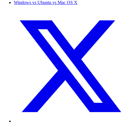
Windows vs Ubuntu vs Mac OS X