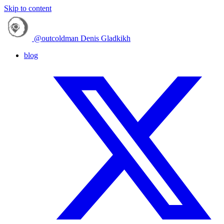
Skip to content
@outcoldman
Denis Gladkikh
blog