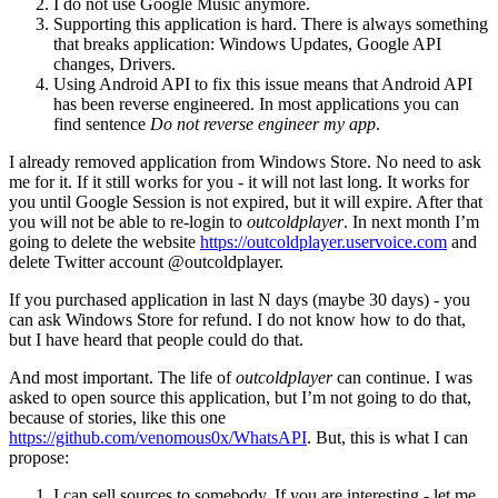
I do not use Google Music anymore.
Supporting this application is hard. There is always something
that breaks application: Windows Updates, Google API
changes, Drivers.
Using Android API to fix this issue means that Android API
has been reverse engineered. In most applications you can
find sentence
Do not reverse engineer my app
.
I already removed application from Windows Store. No need to ask
me for it. If it still works for you - it will not last long. It works for
you until Google Session is not expired, but it will expire. After that
you will not be able to re-login to
outcoldplayer
. In next month I’m
going to delete the website
https://outcoldplayer.uservoice.com
and
delete Twitter account @outcoldplayer.
If you purchased application in last N days (maybe 30 days) - you
can ask Windows Store for refund. I do not know how to do that,
but I have heard that people could do that.
And most important. The life of
outcoldplayer
can continue. I was
asked to open source this application, but I’m not going to do that,
because of stories, like this one
https://github.com/venomous0x/WhatsAPI
. But, this is what I can
propose:
I can sell sources to somebody. If you are interesting - let me