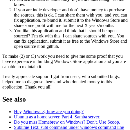
know.
If you are indie developer and don’t have money to purchase
the sources, this is ok. I can share them with you, and you can
fix application, re-brand it, submit it to the Windows Store and
share some profit with me for the next X years/months.
You like this application and think that it should be open
sourced? I’m ok with this. I can share sources with you. You
can fix application, submit it as free to the Windows Store and
open source it on github.
To make (2) or (3) work you need to give me some proof that you
have experience in building Windows Store application and you are
capable to maintain it.
I really appreciate support I got from users, who submitted bugs,
helped me to diagnose them and who donated money to this
application. Thank you all!
See also
Hey, Windows 8, how are you doing?
Ubuntu as a home server. Part 4. Samba server.
Do you miss Homebrew on Windows? Don't. Use Scoop.
Sublime Text: subl command under windows command line