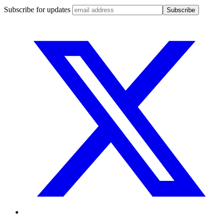
Subscribe for updates
Subscribe