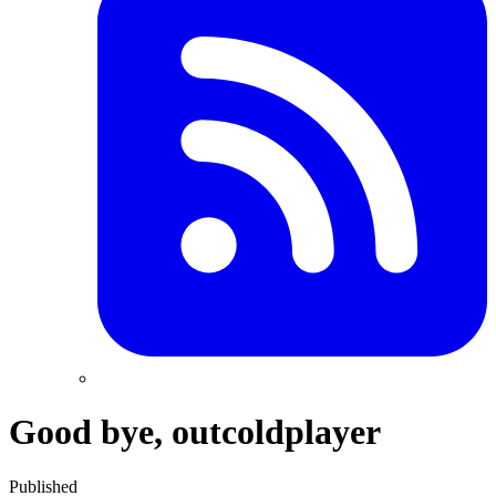
Good bye, outcoldplayer
Published