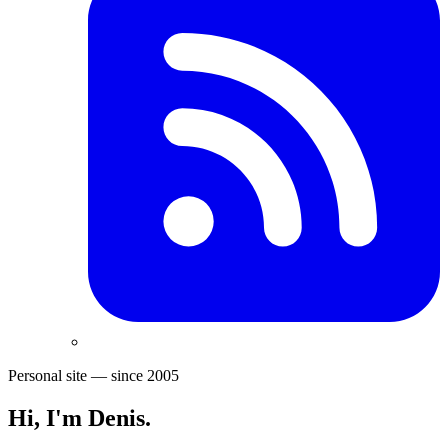
Personal site — since 2005
Hi, I'm
Denis
.