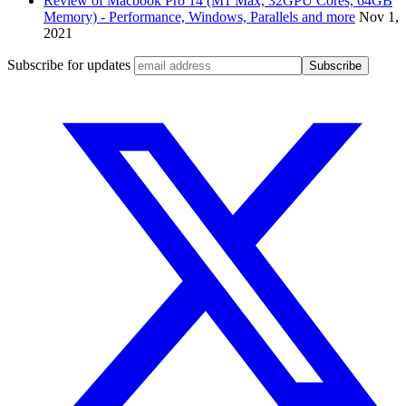
Review of Macbook Pro 14 (M1 Max, 32GPU Cores, 64GB
Memory) - Performance, Windows, Parallels and more
Nov 1,
2021
Subscribe for updates
Subscribe