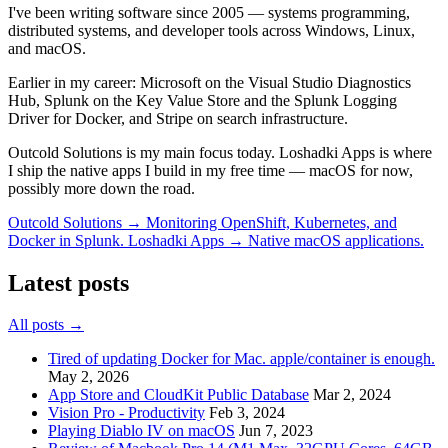
I've been writing software since 2005 — systems programming,
distributed systems, and developer tools across Windows, Linux,
and macOS.
Earlier in my career:
Microsoft
on the Visual Studio Diagnostics
Hub,
Splunk
on the Key Value Store and the Splunk Logging
Driver for Docker, and
Stripe
on search infrastructure.
Outcold Solutions is my main focus today. Loshadki Apps is where
I ship the native apps I build in my free time — macOS for now,
possibly more down the road.
Outcold Solutions →
Monitoring OpenShift, Kubernetes, and
Docker in Splunk.
Loshadki Apps →
Native macOS applications.
Latest posts
All posts →
Tired of updating Docker for Mac. apple/container is enough.
May 2, 2026
App Store and CloudKit Public Database
Mar 2, 2024
Vision Pro - Productivity
Feb 3, 2024
Playing Diablo IV on macOS
Jun 7, 2023