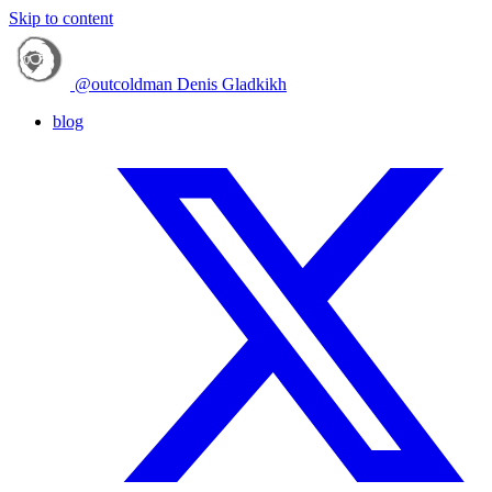
Skip to content
@outcoldman
Denis Gladkikh
blog