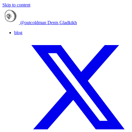
Skip to content
@outcoldman
Denis Gladkikh
blog