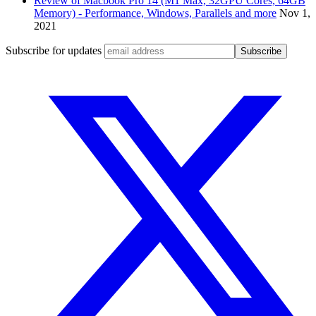
Review of Macbook Pro 14 (M1 Max, 32GPU Cores, 64GB
Memory) - Performance, Windows, Parallels and more
Nov 1,
2021
Subscribe for updates
Subscribe