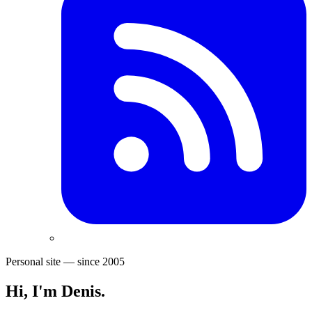
Personal site — since 2005
Hi, I'm
Denis
.