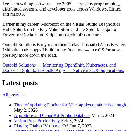
I've been writing software since 2005 — systems programming,
distributed systems, and developer tools across Windows, Linux,
and macOS.
Earlier in my career:
Microsoft
on the Visual Studio Diagnostics
Hub,
Splunk
on the Key Value Store and the Splunk Logging
Driver for Docker, and
Stripe
on search infrastructure.
Outcold Solutions is my main focus today. Loshadki Apps is where
I ship the native apps I build in my free time — macOS for now,
possibly more down the road.
Outcold Solutions →
Monitoring OpenShift, Kubernetes, and
Docker in Splunk.
Loshadki Apps →
Native macOS applications.
Latest posts
All posts →
Tired of updating Docker for Mac. apple/container is enough.
May 2, 2026
App Store and CloudKit Public Database
Mar 2, 2024
Vision Pro - Productivity
Feb 3, 2024
Playing Diablo IV on macOS
Jun 7, 2023