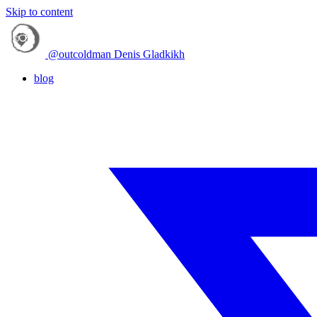
Skip to content
@outcoldman
Denis Gladkikh
blog