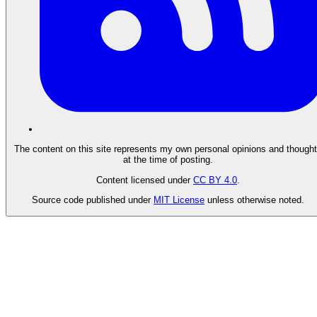
The content on this site represents my own personal opinions and though
at the time of posting.
Content licensed under
CC BY 4.0
.
Source code published under
MIT License
unless otherwise noted.