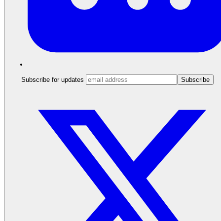
Subscribe for updates
Subscribe