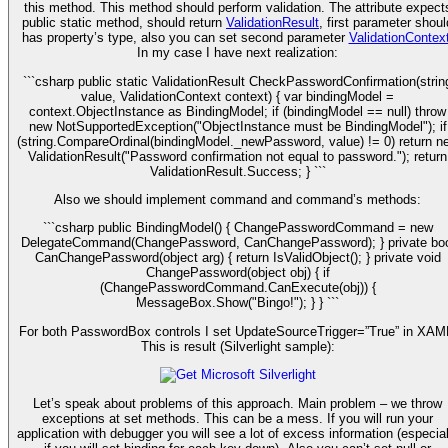
this method. This method should perform validation. The attribute expect
public static method, should return
ValidationResult
, first parameter shoul
has property’s type, also you can set second parameter
ValidationContex
In my case I have next realization:
```csharp public static ValidationResult CheckPasswordConfirmation(strin
value, ValidationContext context) { var bindingModel =
context.ObjectInstance as BindingModel; if (bindingModel == null) throw
new NotSupportedException("ObjectInstance must be BindingModel"); if
(string.CompareOrdinal(bindingModel._newPassword, value) != 0) return n
ValidationResult("Password confirmation not equal to password."); return
ValidationResult.Success; } ```
Also we should implement command and command’s methods:
```csharp public BindingModel() { ChangePasswordCommand = new
DelegateCommand(ChangePassword, CanChangePassword); } private boo
CanChangePassword(object arg) { return IsValidObject(); } private void
ChangePassword(object obj) { if
(ChangePasswordCommand.CanExecute(obj)) {
MessageBox.Show("Bingo!"); } } ```
For both PasswordBox controls I set UpdateSourceTrigger=”True” in XAM
This is result (Silverlight sample):
Let’s speak about problems of this approach. Main problem – we throw
exceptions at set methods. This can be a mess. If you will run your
application with debugger you will see a lot of excess information (especial