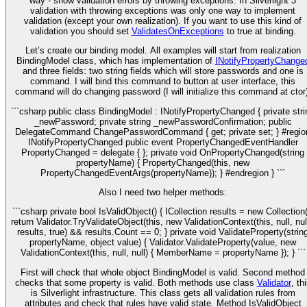
way - show validation errors by throwing exceptions. In Silverlight 3
validation with throwing exceptions was only one way to implement
validation (except your own realization). If you want to use this kind of
validation you should set
ValidatesOnExceptions
to true at binding.
Let’s create our binding model. All examples will start from realization
BindingModel class, which has implementation of
INotifyPropertyChange
and three fields: two string fields which will store passwords and one is
command. I will bind this command to button at user interface, this
command will do changing password (I will initialize this command at ctor)
```csharp public class BindingModel : INotifyPropertyChanged { private stri
_newPassword; private string _newPasswordConfirmation; public
DelegateCommand ChangePasswordCommand { get; private set; } #regio
INotifyPropertyChanged public event PropertyChangedEventHandler
PropertyChanged = delegate { }; private void OnPropertyChanged(string
propertyName) { PropertyChanged(this, new
PropertyChangedEventArgs(propertyName)); } #endregion } ```
Also I need two helper methods:
```csharp private bool IsValidObject() { ICollection
results = new Collection
return Validator.TryValidateObject(this, new ValidationContext(this, null, nul
results, true) && results.Count == 0; } private void ValidateProperty(strin
propertyName, object value) { Validator.ValidateProperty(value, new
ValidationContext(this, null, null) { MemberName = propertyName }); } ```
First will check that whole object BindingModel is valid. Second method
checks that some property is valid. Both methods use class
Validator
, th
is Silverlight infrastructure. This class gets all validation rules from
attributes and check that rules have valid state. Method IsValidObject