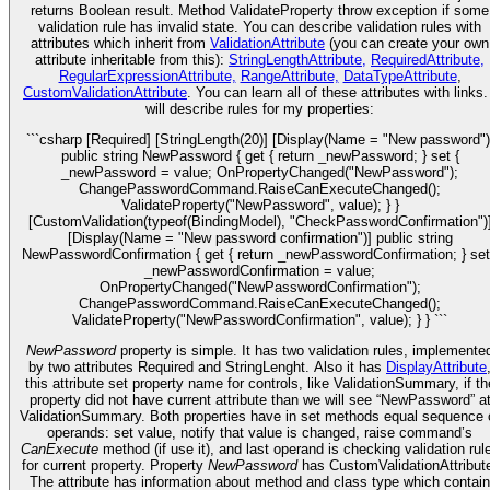
returns Boolean result. Method ValidateProperty throw exception if some
validation rule has invalid state. You can describe validation rules with
attributes which inherit from
ValidationAttribute
(you can create your own
attribute inheritable from this):
StringLengthAttribute,
RequiredAttribute,
RegularExpressionAttribute,
RangeAttribute,
DataTypeAttribute
,
CustomValidationAttribute
. You can learn all of these attributes with links.
will describe rules for my properties:
```csharp [Required] [StringLength(20)] [Display(Name = "New password")
public string NewPassword { get { return _newPassword; } set {
_newPassword = value; OnPropertyChanged("NewPassword");
ChangePasswordCommand.RaiseCanExecuteChanged();
ValidateProperty("NewPassword", value); } }
[CustomValidation(typeof(BindingModel), "CheckPasswordConfirmation")
[Display(Name = "New password confirmation")] public string
NewPasswordConfirmation { get { return _newPasswordConfirmation; } set
_newPasswordConfirmation = value;
OnPropertyChanged("NewPasswordConfirmation");
ChangePasswordCommand.RaiseCanExecuteChanged();
ValidateProperty("NewPasswordConfirmation", value); } } ```
NewPassword
property is simple. It has two validation rules, implemente
by two attributes Required and StringLenght. Also it has
DisplayAttribute
this attribute set property name for controls, like ValidationSummary, if th
property did not have current attribute than we will see “NewPassword” a
ValidationSummary. Both properties have in set methods equal sequence 
operands: set value, notify that value is changed, raise command’s
CanExecute
method (if use it), and last operand is checking validation rul
for current property. Property
NewPassword
has CustomValidationAttribut
The attribute has information about method and class type which contain