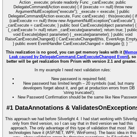
Action
_execute; private readonly Func
_canExecute; public
DelegateCommand(Action
execute) { if (execute == null) throw new
ArgumentNullException("execute"); _execute = execute; } public
DelegateCommand(Action
execute, Func
canExecute) : this(execute) { if
(canExecute == null) throw new ArgumentNullException("canExecute");
_canExecute = canExecute; } public bool CanExecute(object parameter) { 
(_canExecute != null) return _canExecute(parameter); return true; } publi
void Execute(object parameter) { _execute(parameter); } public void
RaiseCanExecuteChanged() { CanExecuteChanged(this, EventArgs.Empty
} public event EventHandler CanExecuteChanged = delegate {}; } ```
This realization is no good, you can get memory leaks with it (
Memo
Leak caused by DelegateCommand.CanExecuteChanged Event
), so
better will be get realization from Prism with version 2.1 and greater
In my example I need next validation rules:
New password is required field;
New password has limited length – 20 symbols (sad, but many
developers forget about it, and get at production errors from DB
‘string truncated’);
New Password Confirmation should be the same like New Passwor
#1 DataAnnotations & ValidatesOnException
This approach we had before Silverlight 4. I had start working with Silverlig
only from third version, so I can say that in third version we had this
approach. The only advantage of this type of validation that most .Net
technologies have it (ASP.NET, WPF, WinForms). The basic idea in this