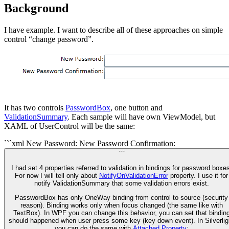
Background
I have example. I want to describe all of these approaches on simple
control “change password”.
It has two controls
PasswordBox
, one button and
ValidationSummary
. Each sample will have own ViewModel, but
XAML of UserControl will be the same:
```xml
New Password:
New Password Confirmation:
```
I had set 4 properties referred to validation in bindings for password boxes
For now I will tell only about
NotifyOnValidationError
property. I use it for
notify ValidationSummary that some validation errors exist.
PasswordBox has only OneWay binding from control to source (security
reason). Binding works only when focus changed (the same like with
TextBox). In WPF you can change this behavior, you can set that bindin
should happened when user press some key (key down event). In Silverlig
you can do the same with
Attached Property
: