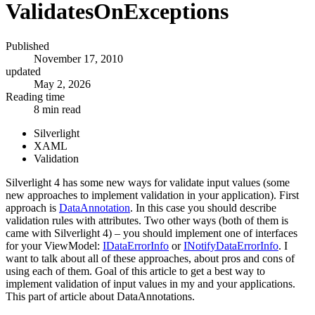
ValidatesOnExceptions
Published
November 17, 2010
updated
May 2, 2026
Reading time
8 min read
Silverlight
XAML
Validation
Silverlight 4 has some new ways for validate input values (some
new approaches to implement validation in your application). First
approach is
DataAnnotation
. In this case you should describe
validation rules with attributes. Two other ways (both of them is
came with Silverlight 4) – you should implement one of interfaces
for your ViewModel:
IDataErrorInfo
or
INotifyDataErrorInfo
. I
want to talk about all of these approaches, about pros and cons of
using each of them. Goal of this article to get a best way to
implement validation of input values in my and your applications.
This part of article about DataAnnotations.