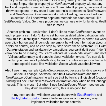
if you will set binding for each key down). Also you can’t set null or
string.Empty (dump property) to NewPassword property without any
backend property or method (you can’t use default property, because it wil
throw exception). In my case I can’t set nulls to properties NewPasswor
and NewPasswordConfirmation at control loading, because I will get
exception. So I need write separate methods for each control, like
Set[Property]Value. So these properties we can use only for binding. Reall
this is mess.
Another problem – realization. I don’t like to raise CanExecute event on
each property set. I don’t like to set button disabled while validation fails. 
think this is unintelligible. When button is active always is better. So whe
user click button and all controls are empty he will get information about a
errors on control, and he can step by step solve these problems. But wit
DataAnnotation and validation by exceptions you can’t do it easy (I don’t
know how to do it easy). You can’t validate all ViewModel object, and noti
ValidationSummary and controls about validation errors. You can do it
hardly: you can raise UpdateBinding for each control on your control with
some special class like Validation Scope which you should write.
Also I use in my sample
UpdateSourceTrigger
, because binding works on
on focus change. So when user input NewPassword and then
NewPasswordConfirmation he will see that button is still disabled (beaus
binding will occur for NewPasswordConfirmation only when he will chang
focus). This is mess. But when I use
UpdateSourceTrigger
I see on eac
key down validation error, this is no good too.
In my next article I will show you validation with
IDataErrorInfo
and
INotifyDataErrorInfo
, these interfaces give us a more easy way to
implement validation for our controls.