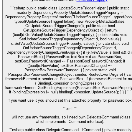
```csharp public static class UpdateSourceTriggerHelper { public static
readonly DependencyProperty UpdateSourceTriggerProperty =
DependencyProperty.RegisterAttached("UpdateSourceTrigger", typeof(bool
typeof(UpdateSourceTriggerHelper), new PropertyMetadata(false,
OnUpdateSourceTriggerChanged)); public static bool
GetUpdateSourceTrigger(DependencyObject d) { return
(bool)d.GetValue(UpdateSourceTriggerProperty); } public static void
SetUpdateSourceTrigger(DependencyObject d, bool value) {
d.SetValue(UpdateSourceTriggerProperty, value); } private static void
OnUpdateSourceTriggerChanged(DependencyObject d,
DependencyPropertyChangedEventArgs e) { if (e.NewValue is bool && d i
PasswordBox) { PasswordBox textBox = d as PasswordBox;
textBox.PasswordChanged -= PassportBoxPasswordChanged; if
((bool)e.NewValue) textBox.PasswordChanged +=
PassportBoxPasswordChanged; } } private static void
PassportBoxPasswordChanged(object sender, RoutedEventArgs e) { var
frameworkElement = sender as PasswordBox; if (frameworkElement != nul
{ BindingExpression bindingExpression =
frameworkElement.GetBindingExpression(PasswordBox.PasswordProperty
if (bindingExpression != null) bindingExpression.UpdateSource(); } } } ```
If you want use it you should set this attached property for password box
```xml
```
I will not use any frameworks, so I need own DelegateCommand (class
which implements ICommand interface):
```csharp public class DelegateCommand : ICommand { private readonly