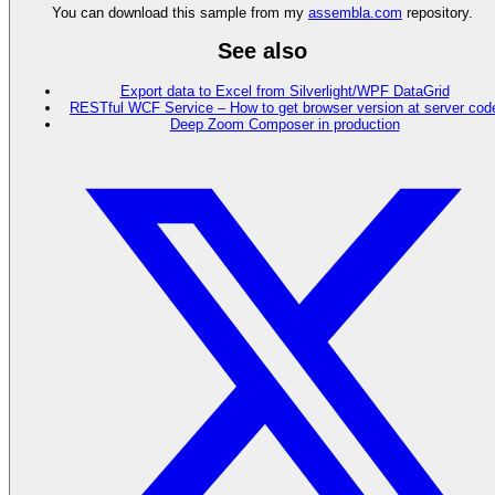
You can download this sample from my
assembla.com
repository.
See also
Export data to Excel from Silverlight/WPF DataGrid
RESTful WCF Service – How to get browser version at server cod
Deep Zoom Composer in production