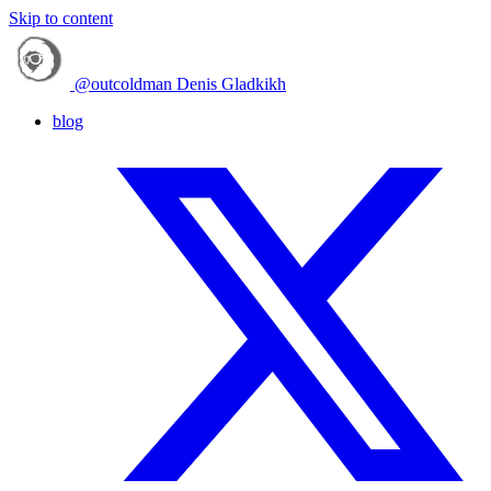
Skip to content
@outcoldman
Denis Gladkikh
blog