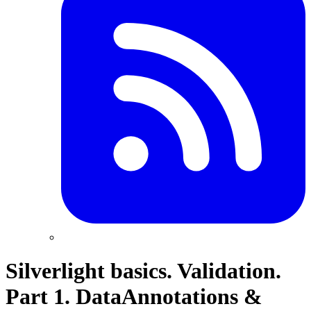
Silverlight basics. Validation.
Part 1. DataAnnotations &